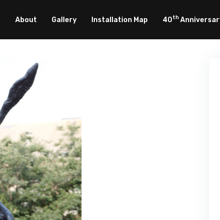
th
About
Gallery
Installation Map
40
Anniversar