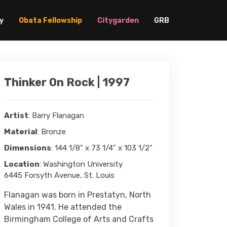
y
Obata Fellowship
Citygarden
GRB
Thinker On Rock | 1997
Artist
: Barry Flanagan
Material
: Bronze
Dimensions
: 144 1/8" x 73 1/4" x 103 1/2"
Location
: Washington University
6445 Forsyth Avenue, St. Louis
Flanagan was born in Prestatyn, North
Wales in 1941. He attended the
Birmingham College of Arts and Crafts