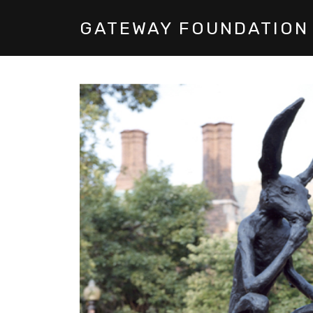
GATEWAY FOUNDATION