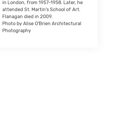
in London, from 1957-1958. Later, he
attended St. Martin's School of Art.
Flanagan died in 2009.
Photo by Alise O'Brien Architectural
Photography